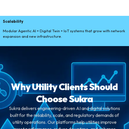
Scalability
Modular Agentic AI + Digital Twin + IoT systems that grow with network
expansion and new infrastructure.
Why Utility Clients Should
Choose Sukra
Sukra delivers engineering-driven AI and digital solutions
built for the reliability, scale, and regulatory demands of
utility operations. Our platforms help utilities improve