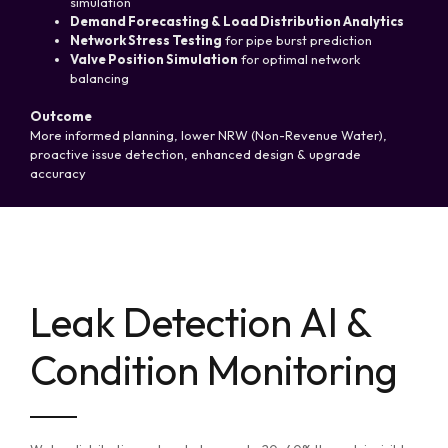
simulation
Demand Forecasting & Load Distribution Analytics
Network Stress Testing
for pipe burst prediction
Valve Position Simulation
for optimal network
balancing
Outcome
More informed planning, lower NRW (Non-Revenue Water),
proactive issue detection, enhanced design & upgrade
accuracy
Leak Detection AI &
Condition Monitoring