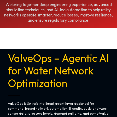
We bring together deep engineering experience, advanced
simulation techniques, and AI-led automation to help utility
networks operate smarter, reduce losses, improve resilience,
and ensure regulatory compliance.
ValveOps – Agentic AI
for Water Network
Optimization
ValveOps is Sukra’s intelligent agent layer designed for
command-based network automation. It continuously analyzes
sensor data, pressure levels, demand patterns, and pump/valve