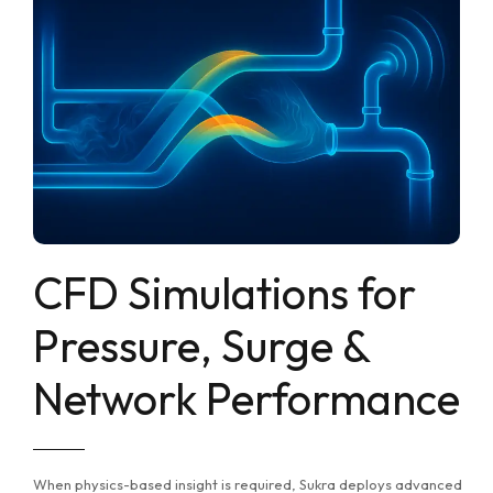
CFD Simulations for
Pressure, Surge &
Network Performance
When physics-based insight is required, Sukra deploys advanced