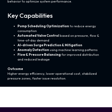
behavior to optimize system performance.
Key Capabilities
Pump Scheduling Optimization
to reduce energy
consumption
Automated Valve Control
based on pressure, flow &
time-of-day demand
AI-driven Surge Prediction & Mitigation
Anomaly Detection
using machine learning patterns
Flow & Pressure Balancing
for improved distribution
and reduced leakage
Outcome
Higher energy efficiency, lower operational cost, stabilized
pressure zones, faster issue resolution.