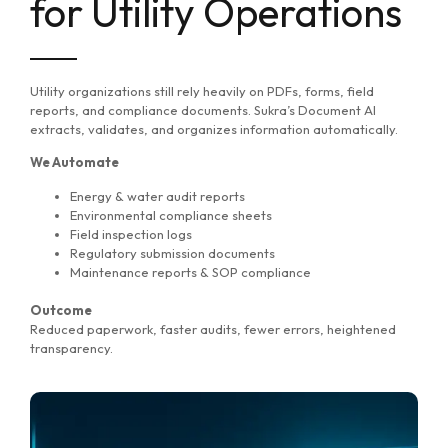
for Utility Operations
Utility organizations still rely heavily on PDFs, forms, field
reports, and compliance documents. Sukra’s Document AI
extracts, validates, and organizes information automatically.
We Automate
Energy & water audit reports
Environmental compliance sheets
Field inspection logs
Regulatory submission documents
Maintenance reports & SOP compliance
Outcome
Reduced paperwork, faster audits, fewer errors, heightened
transparency.