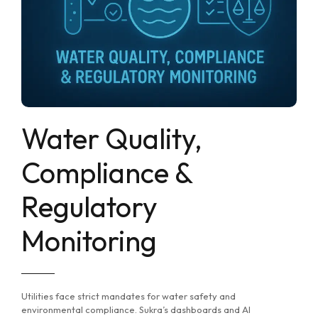
Water Quality,
Compliance &
Regulatory
Monitoring
Utilities face strict mandates for water safety and
environmental compliance. Sukra’s dashboards and AI