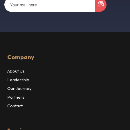
Company
About Us
Leadership
Our Journey
Partners
Contact