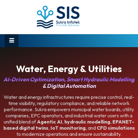
Water, Energy & Utilities
AI-Driven Optimization, Smart Hydraulic Modelling
& Digital Automation
Water and energy infrastructures require precise control, real-
time visibility, regulatory compliance, and reliable network
performance. Sukra empowers municipal water boards, utility
companies, EPC operators, and industrial water users with a
unified blend of
Agentic AI
,
hydraulic modelling
,
EPANET-
based digital twins
,
IoT monitoring
, and
CFD simulations
to modernize operations and ensure sustainability.