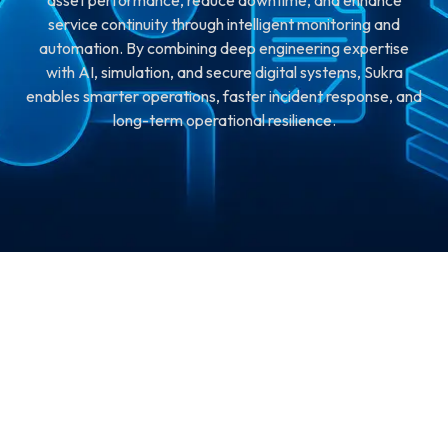
asset performance, reduce downtime, and enhance
service continuity through intelligent monitoring and
automation. By combining deep engineering expertise
with AI, simulation, and secure digital systems, Sukra
enables smarter operations, faster incident response, and
long-term operational resilience.