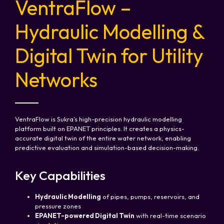
VentraFlow –
Hydraulic Modelling &
Digital Twin for Utility
Networks
VentraFlow is Sukra’s high-precision hydraulic modelling
platform built on EPANET principles. It creates a physics-
accurate digital twin of the entire water network, enabling
predictive evaluation and simulation-based decision-making.
Key Capabilities
Hydraulic Modelling
of pipes, pumps, reservoirs, and
pressure zones
EPANET-powered Digital Twin
with real-time scenario