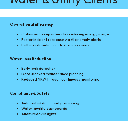
Operational Efficiency
Optimized pump schedules reducing energy usage
Faster incident response via AI anomaly alerts
Better distribution control across zones
Water Loss Reduction
Early leak detection
Data-backed maintenance planning
Reduced NRW through continuous monitoring
Compliance & Safety
Automated document processing
Water-quality dashboards
Audit-ready insights