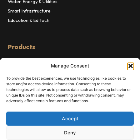
Water, Energy & Utilities
Smart Infrastructure
Education & Ed Tech
Products
Explore our Products
Manage Consent
VentraFlow
To provide the best experiences, we use technologies like cookies to
ValveOps
store and/or access device information. Consenting to these
Raksha
technologies will allow us to process data such as browsing behavior or
unique IDs on this site. Not consenting or withdrawing consent, may
Sukra PMS
adversely affect certain features and functions.
OncoProAI
MedProAI
Accept
Deny