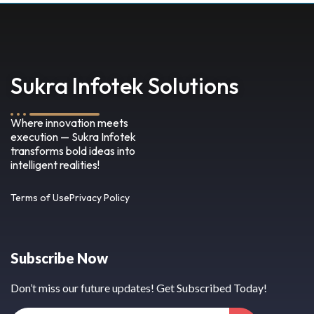
Sukra Infotek Solutions
Where innovation meets
execution — Sukra Infotek
transforms bold ideas into
intelligent realities!
Terms of Use
Privacy Policy
Subscribe Now
Don’t miss our future updates! Get Subscribed Today!