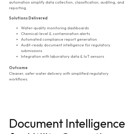
automation simplify data collection, classification, auditing, and
reporting.
Solutions Delivered
Water-quality monitoring dashboards
Chemical-level & contamination alerts
Automated compliance report generation
Audit-ready document intelligence for regulatory
submissions
Integration with laboratory data & IoT sensors
Outcome
Cleaner, safer water delivery with simplified regulatory
workflows.
Document Intelligence