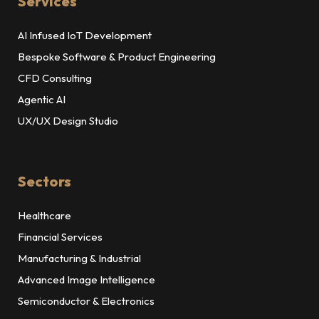
Services
AI Infused IoT Development
Bespoke Software & Product Engineering
CFD Consulting
Agentic AI
UX/UX Design Studio
Sectors
Healthcare
Financial Services
Manufacturing & Industrial
Advanced Image Intelligence
Semiconductor & Electronics