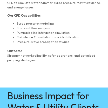
CFD to simulate water hammer, surge pressure, flow turbulence,
and energy losses.
Our CFD Capabilities
Surge pressure modelling
Transient flow analysis
Pump/pipeline interaction simulation
Turbulence & cavitation zone identification
Pressure-wave propagation studies
Outcome
Stronger network reliability, safer operations, and optimized
pumping strategies.
Business Impact for
Water & Utility Clients