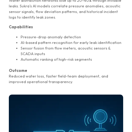
Water distribution networks lose up to 20–40% through invisible
leaks. Sukra’s AI models correlate pressure anomalies, acoustic
sensor signals, flow deviation patterns, and historical incident
logs to identify leak zones.
Capabilities
Pressure-drop anomaly detection
AI-based pattern recognition for early leak identification
Sensor fusion from flow meters, acoustic sensors &
SCADA inputs
Automatic ranking of high-risk segments
Outcome
Reduced water loss, faster field-team deployment, and
improved operational transparency.