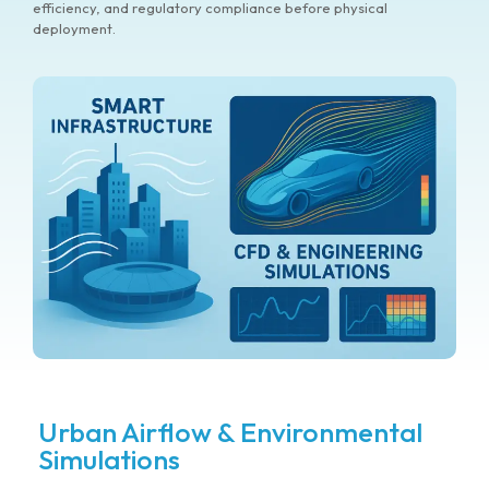
efficiency, and regulatory compliance before physical
deployment.
Urban Airflow & Environmental
Simulations