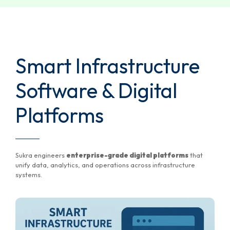
Smart Infrastructure
Software & Digital
Platforms
Sukra engineers
enterprise-grade digital platforms
that
unify data, analytics, and operations across infrastructure
systems.