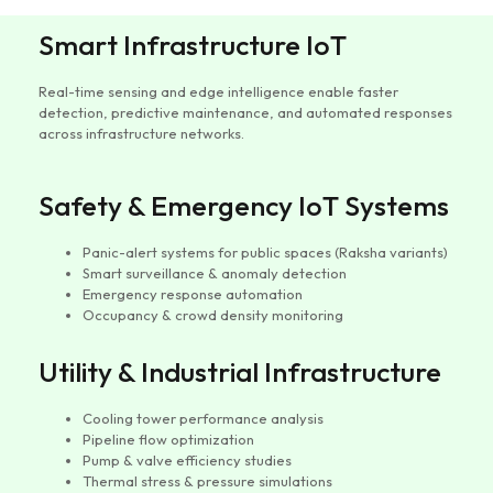
Smart Infrastructure IoT
Real-time sensing and edge intelligence enable faster
detection, predictive maintenance, and automated responses
across infrastructure networks.
Safety & Emergency IoT Systems
Panic-alert systems for public spaces (Raksha variants)
Smart surveillance & anomaly detection
Emergency response automation
Occupancy & crowd density monitoring
Utility & Industrial Infrastructure
Cooling tower performance analysis
Pipeline flow optimization
Pump & valve efficiency studies
Thermal stress & pressure simulations