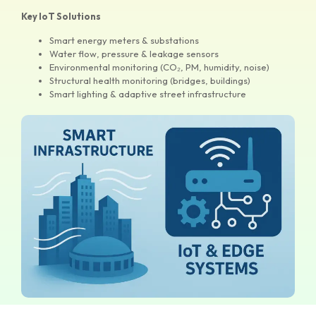
Key IoT Solutions
Smart energy meters & substations
Water flow, pressure & leakage sensors
Environmental monitoring (CO₂, PM, humidity, noise)
Structural health monitoring (bridges, buildings)
Smart lighting & adaptive street infrastructure