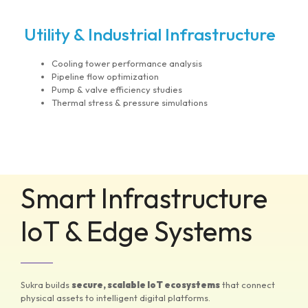
Utility & Industrial Infrastructure
Cooling tower performance analysis
Pipeline flow optimization
Pump & valve efficiency studies
Thermal stress & pressure simulations
Smart Infrastructure
IoT & Edge Systems
Sukra builds
secure, scalable IoT ecosystems
that connect
physical assets to intelligent digital platforms.