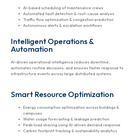
AI-based scheduling of maintenance crews
Automated fault detection & root-cause analysis
Traffic flow optimization & congestion prediction
Autonomous alerts & escalation workflows
Intelligent Operations &
Automation
AI-driven operational intelligence reduces downtime,
automates routine decisions, and ensures faster response to
infrastructure events across large distributed systems.
Smart Resource Optimization
Energy consumption optimization across buildings &
campuses
Water usage forecasting & leakage prediction
Peak-load shaving using AI-driven demand response
Carbon footprint tracking & sustainability analytics