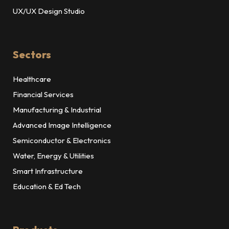
UX/UX Design Studio
Sectors
Healthcare
Financial Services
Manufacturing & Industrial
Advanced Image Intelligence
Semiconductor & Electronics
Water, Energy & Utilities
Smart Infrastructure
Education & Ed Tech