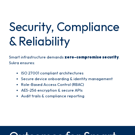
Security, Compliance
& Reliability
Smart infrastructure demands
zero-compromise security
.
Sukra ensures:
ISO 27001 compliant architectures
Secure device onboarding & identity management
Role-Based Access Control (RBAC)
AES-256 encryption & secure APIs
Audit trails & compliance reporting