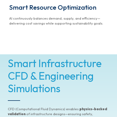
Smart Resource Optimization
AI continuously balances demand, supply, and efficiency—
delivering cost savings while supporting sustainability goals.
Smart Infrastructure
CFD & Engineering
Simulations
CFD (Computational Fluid Dynamics) enables
physics-backed
validation
of infrastructure designs—ensuring safety,