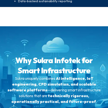
Data-backed sustainability reporting
Why Sukra Infotek for
Smart Infrastructure
Sukra uniquely combines
AI intelligence, IoT
engineering, CFD simulation, and scalable
software platforms
—delivering smart infrastructure
solutions that are
technically rigorous,
operationally practical, and future-proof
.