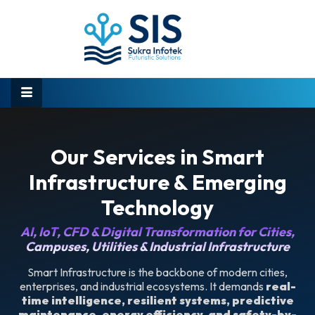
Our Services in Smart
Infrastructure & Emerging
Technology
AI, IoT, CFD & Digital Transformation for Cities,
Campuses, Utilities & Industrial Infrastructure
Smart Infrastructure is the backbone of modern cities,
enterprises, and industrial ecosystems. It demands
real-
time intelligence, resilient systems, predictive
maintenance, energy efficiency, and safety-by-