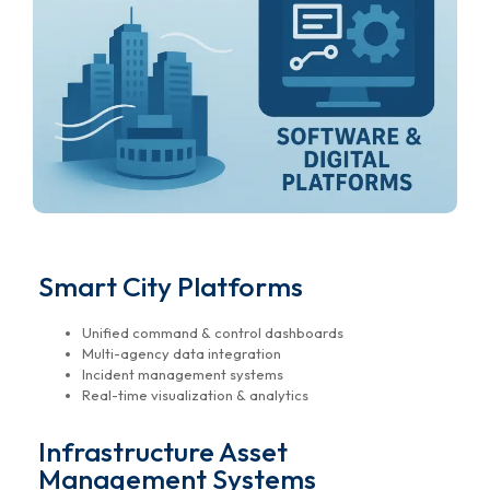
Smart City Platforms
Unified command & control dashboards
Multi-agency data integration
Incident management systems
Real-time visualization & analytics
Infrastructure Asset
Management Systems