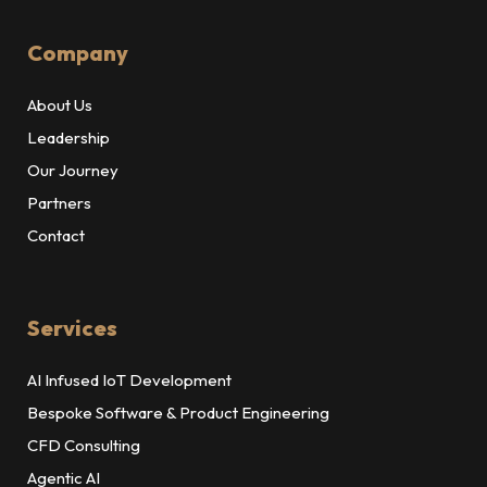
Company
About Us
Leadership
Our Journey
Partners
Contact
Services
AI Infused IoT Development
Bespoke Software & Product Engineering
CFD Consulting
Agentic AI