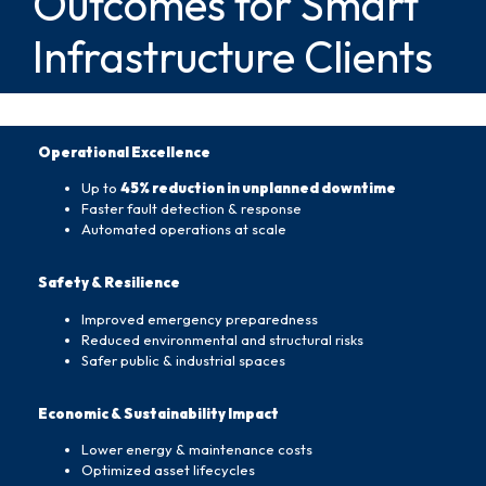
Outcomes for Smart
Infrastructure Clients
Operational Excellence
Up to
45% reduction in unplanned downtime
Faster fault detection & response
Automated operations at scale
Safety & Resilience
Improved emergency preparedness
Reduced environmental and structural risks
Safer public & industrial spaces
Economic & Sustainability Impact
Lower energy & maintenance costs
Optimized asset lifecycles