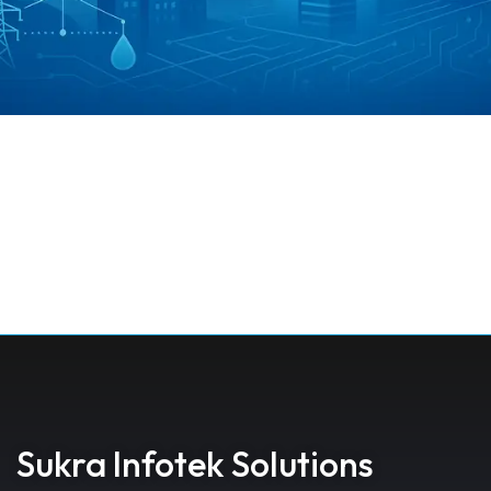
Sukra Infotek Solutions