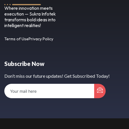
Where innovation meets
execution — Sukra Infotek
transforms bold ideas into
intelligent realities!
Terms of Use
Privacy Policy
Subscribe Now
Don’t miss our future updates! Get Subscribed Today!