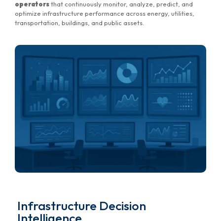
operators
that continuously monitor, analyze, predict, and
optimize infrastructure performance across energy, utilities,
transportation, buildings, and public assets.
Infrastructure Decision
Intelligence