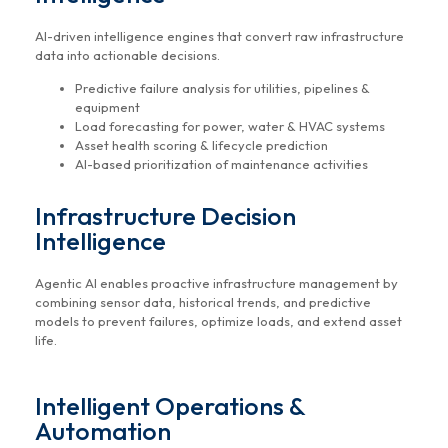
AI-driven intelligence engines that convert raw infrastructure
data into actionable decisions.
Predictive failure analysis for utilities, pipelines &
equipment
Load forecasting for power, water & HVAC systems
Asset health scoring & lifecycle prediction
AI-based prioritization of maintenance activities
Infrastructure Decision
Intelligence
Agentic AI enables proactive infrastructure management by
combining sensor data, historical trends, and predictive
models to prevent failures, optimize loads, and extend asset
life.
Intelligent Operations &
Automation