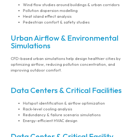
Wind flow studies around buildings & urban corridors
Pollution dispersion modelling
Heat island effect analysis
Pedestrian comfort & safety studies
Urban Airflow & Environmental
Simulations
CFD-based urban simulations help design healthier cities by
optimizing airflow, reducing pollution concentration, and
improving outdoor comfort.
Data Centers & Critical Facilities
Hotspot identification & airflow optimization
Rack-level cooling analysis
Redundancy & failure scenario simulations
Energy-efficient HVAC design
Data Center & Critical Facility