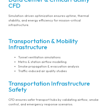
CFD
Simulation-driven optimization ensures uptime, thermal
stability, and energy efficiency for mission-critical
infrastructure.
Transportation & Mobility
Infrastructure
Tunnel ventilation simulations
Metro & station airflow modelling
Smoke propagation & evacuation analysis
Traffic-induced air quality studies
Transportation Infrastructure
Safety
CFD ensures safer transport hubs by validating airflow, smoke
control, and emergency response scenarios.