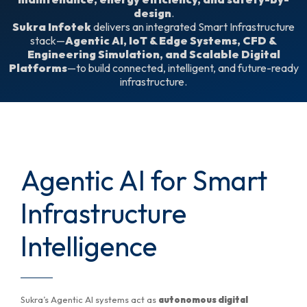
design
.
Sukra Infotek
delivers an integrated Smart Infrastructure
stack—
Agentic AI, IoT & Edge Systems, CFD &
Engineering Simulation, and Scalable Digital
Platforms
—to build connected, intelligent, and future-ready
infrastructure.
Agentic AI for Smart
Infrastructure
Intelligence
Sukra’s Agentic AI systems act as
autonomous digital