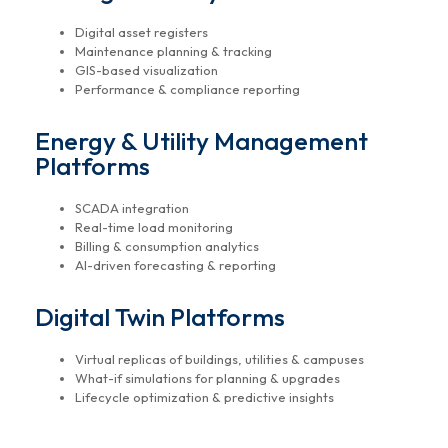
Digital asset registers
Maintenance planning & tracking
GIS-based visualization
Performance & compliance reporting
Energy & Utility Management
Platforms
SCADA integration
Real-time load monitoring
Billing & consumption analytics
AI-driven forecasting & reporting
Digital Twin Platforms
Virtual replicas of buildings, utilities & campuses
What-if simulations for planning & upgrades
Lifecycle optimization & predictive insights